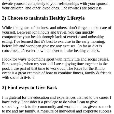
devote yourself completely to your relationships with your spouse,
your children, and other loved ones. The rewards are priceless.
2)
Choose to maintain Healthy Lifestyle
While taking care of business and others, don’t forget to take care of
yourself. Between long hours and travel, you can quickly
compromise your health through lack of exercise and unhealthy
eating. I’ve learned that it’s best to exercise in the early morning,
before life and work can give me any excuses. As far as diet is
concerned, it’s easier now than ever to make healthy choices.
I look for ways to combine sport with family life and social causes.
For example, when my son and I are enjoying time together in the
pool, I use part of that time to work out. The Race for the Rhino
event is a great example of how to combine fitness, family & friends
with social activism.
3)
Find ways to Give Back
I’m grateful for the education and experiences that led to the career I
have today. I consider it a privilege to do what I can to give
something back to the community and world that has given so much
to me and my family. A measure of individual and corporate success