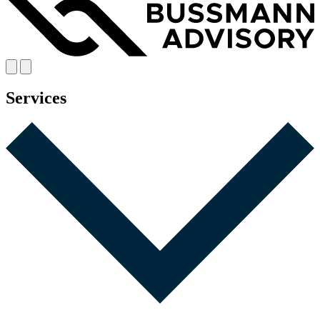
Services