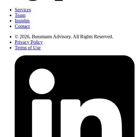
Services
Team
Insights
Contact
© 2026, Bussmann Advisory. All Rights Reserved.
Privacy Policy
Terms of Use