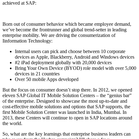
achieved at SAP:
Born out of consumer behavior which became employee demand,
we’ve become the frontrunner and global trend-setter in leading
enterprise mobility. We are driving the consumerization of
Iinformation Technology:
Internal users can pick and choose between 10 corporate
devices as Apple, Blackberry, Android and Windows devices
#2 iPad deployment globally with 20,000 devices
Bring Your Own Device (BYOD) role model with over 5,000
devices in 21 countries
Over 50 mobile Apps developed
But the focus on consumer doesn’t stop there. In 2012, we opened
eleven SAP Global IT Mobile Solution Centers – the “genius bar”
of the enterprise. Designed to showcase the most up-to-date and
cost-effective mobile solutions and options that SAP supports, the
first Mobile Solution Center was launched in India, Mumbai. In
2013, these Centers will continue to open in SAP locations around
the world.
So, what are the key learnings that enterprise business leaders can