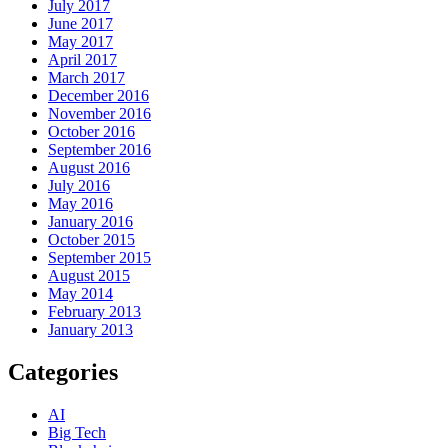
July 2017
June 2017
May 2017
April 2017
March 2017
December 2016
November 2016
October 2016
September 2016
August 2016
July 2016
May 2016
January 2016
October 2015
September 2015
August 2015
May 2014
February 2013
January 2013
Categories
AI
Big Tech