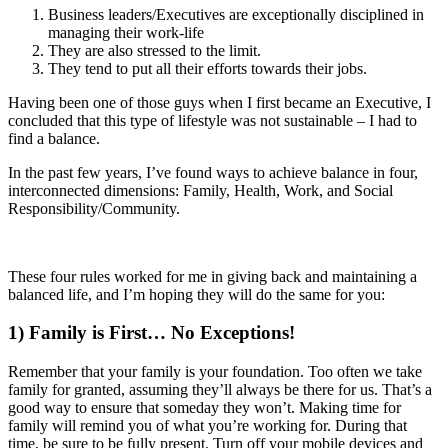
Business leaders/Executives are exceptionally disciplined in
managing their work-life
They are also stressed to the limit.
They tend to put all their efforts towards their jobs.
Having been one of those guys when I first became an Executive, I
concluded that this type of lifestyle was not sustainable – I had to
find a balance.
In the past few years, I’ve found ways to achieve balance in four,
interconnected dimensions: Family, Health, Work, and Social
Responsibility/Community.
These four rules worked for me in giving back and maintaining a
balanced life, and I’m hoping they will do the same for you:
1)
Family is First… No Exceptions!
Remember that your family is your foundation. Too often we take
family for granted, assuming they’ll always be there for us. That’s a
good way to ensure that someday they won’t. Making time for
family will remind you of what you’re working for. During that
time, be sure to be fully present. Turn off your mobile devices and