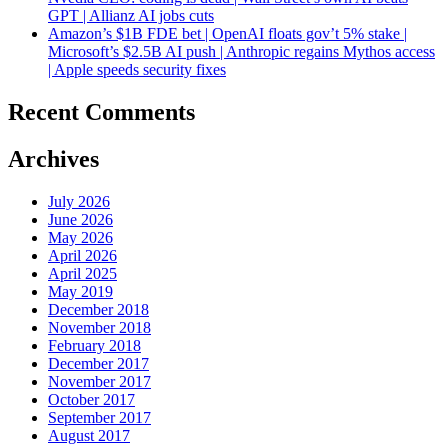
GPT | Allianz AI jobs cuts
Amazon’s $1B FDE bet | OpenAI floats gov’t 5% stake |
Microsoft’s $2.5B AI push | Anthropic regains Mythos access
| Apple speeds security fixes
Recent Comments
Archives
July 2026
June 2026
May 2026
April 2026
April 2025
May 2019
December 2018
November 2018
February 2018
December 2017
November 2017
October 2017
September 2017
August 2017