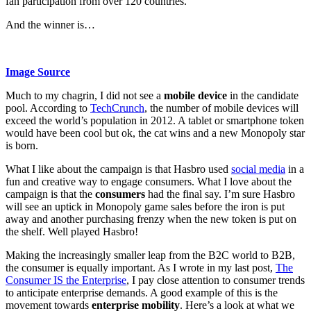
fan participation from over 120 countries.
And the winner is…
Image Source
Much to my chagrin, I did not see a
mobile device
in the candidate
pool. According to
TechCrunch
, the number of mobile devices will
exceed the world’s population in 2012. A tablet or smartphone token
would have been cool but ok, the cat wins and a new Monopoly star
is born.
What I like about the campaign is that Hasbro used
social media
in a
fun and creative way to engage consumers. What I love about the
campaign is that the
consumers
had the final say. I’m sure Hasbro
will see an uptick in Monopoly game sales before the iron is put
away and another purchasing frenzy when the new token is put on
the shelf. Well played Hasbro!
Making the increasingly smaller leap from the B2C world to B2B,
the consumer is equally important. As I wrote in my last post,
The
Consumer IS the Enterprise
, I pay close attention to consumer trends
to anticipate enterprise demands. A good example of this is the
movement towards
enterprise mobility
. Here’s a look at what we