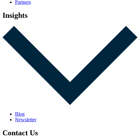
Partners
Insights
Blog
Newsletter
Contact Us