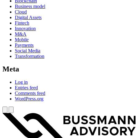
Blockchain
Business model
Cloud
Digital Assets
Fintech
Innovation
M&A
Mobile
Payments
Social Media
Transformation
Meta
Log in
Entries feed
Comments feed
WordPress.org