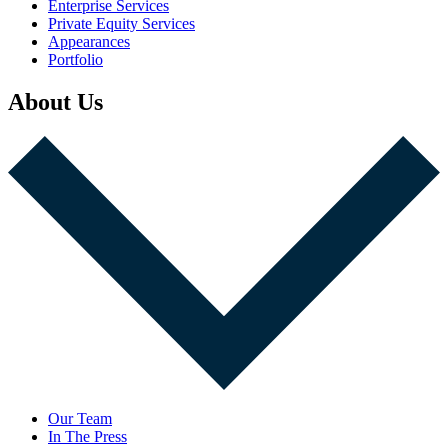
Enterprise Services
Private Equity Services
Appearances
Portfolio
About Us
Our Team
In The Press