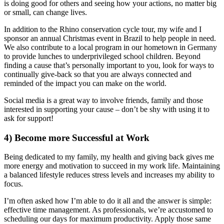
is doing good for others and seeing how your actions, no matter big
or small, can change lives.
In addition to the Rhino conservation cycle tour, my wife and I
sponsor an annual Christmas event in Brazil to help people in need.
We also contribute to a local program in our hometown in Germany
to provide lunches to underprivileged school children. Beyond
finding a cause that’s personally important to you, look for ways to
continually give-back so that you are always connected and
reminded of the impact you can make on the world.
Social media is a great way to involve friends, family and those
interested in supporting your cause – don’t be shy with using it to
ask for support!
4)
Become more Successful at Work
Being dedicated to my family, my health and giving back gives me
more energy and motivation to succeed in my work life. Maintaining
a balanced lifestyle reduces stress levels and increases my ability to
focus.
I’m often asked how I’m able to do it all and the answer is simple:
effective time management. As professionals, we’re accustomed to
scheduling our days for maximum productivity. Apply those same