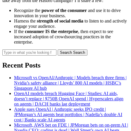
take away from the Hasbro campaign? I’ll share a few:
Recognize the
power of the consumer
and use it to drive
innovation in your business.
Harness the
strength of social media
to listen to and actively
engage your audience.
If the
consumer IS the enterprise
, then expect to see
increased adoption of crowdsourcing practices in the
enterprise.
Search
Search
Recent Posts
Microsoft vs OpenAI/Anthropic | Models breach three firms |
Nvidia’s safety alliance | Lloyds’ 800 AI models | HSBC’s
Singapore AI hub
OpenAI models breach Hugging Face | Studies: AI aids,
doesn’t replace | $750B OpenAI spend | Hyperscalers align
on agents | DACH banks lag deployment
Apple sues OpenAI | Anthropic seeks IPO credit |
JPMorgan’s AI agents beat portfolios | Nadella’s double AI
cost | Banks scale AI agents
Microsoft, AWS bet on FDE | JPMorgan bets on on-prem AI |
Nvedia CEO: coding is dead | Wall Street’s own AI beats