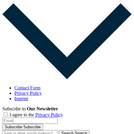
Contact Form
Privacy Policy
Imprint
Subscribe to
Our Newsletter
I agree to the
Privacy Policy
Subscribe
Subscribe
Search
Search