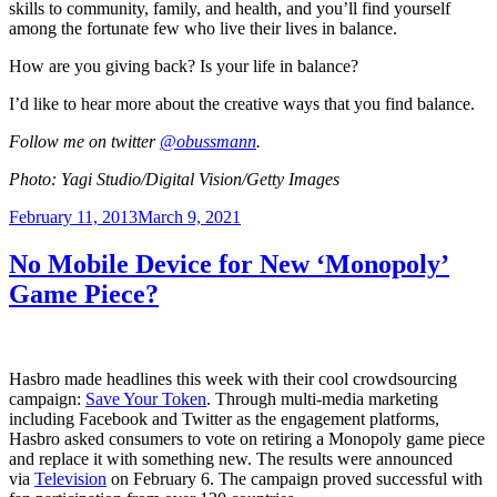
skills to community, family, and health, and you’ll find yourself
among the fortunate few who live their lives in balance.
How are you giving back? Is your life in balance?
I’d like to hear more about the creative ways that you find balance.
Follow me on twitter
@
obussmann
.
Photo: Yagi Studio/Digital Vision/Getty Images
Posted
February 11, 2013
March 9, 2021
on
No Mobile Device for New ‘Monopoly’
Game Piece?
Hasbro made headlines this week with their cool crowdsourcing
campaign:
Save Your Token
. Through multi-media marketing
including Facebook and Twitter as the engagement platforms,
Hasbro asked consumers to vote on retiring a Monopoly game piece
and replace it with something new. The results were announced
via
Television
on February 6. The campaign proved successful with