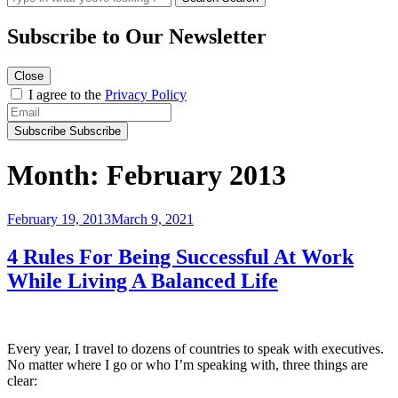
Subscribe to
Our Newsletter
Close
I agree to the
Privacy Policy
Subscribe
Subscribe
Month:
February 2013
Posted
February 19, 2013
March 9, 2021
on
4 Rules For Being Successful At Work
While Living A Balanced Life
Every year, I travel to dozens of countries to speak with executives.
No matter where I go or who I’m speaking with, three things are
clear: