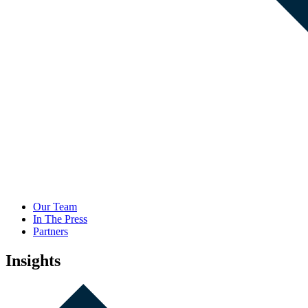
Our Team
In The Press
Partners
Insights