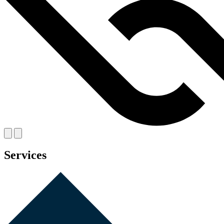
Services