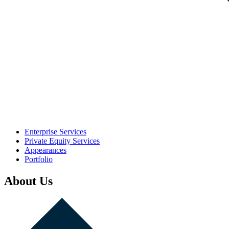
Enterprise Services
Private Equity Services
Appearances
Portfolio
About Us