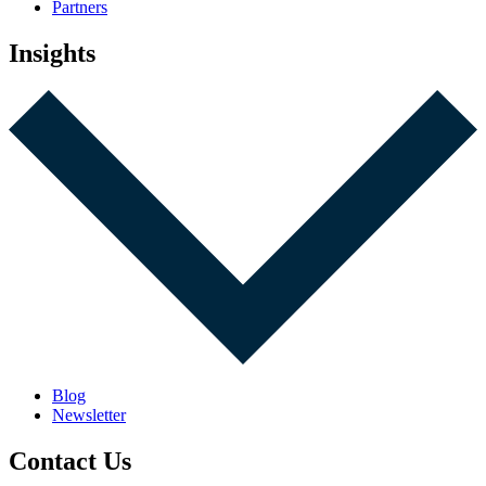
Partners
Insights
Blog
Newsletter
Contact Us