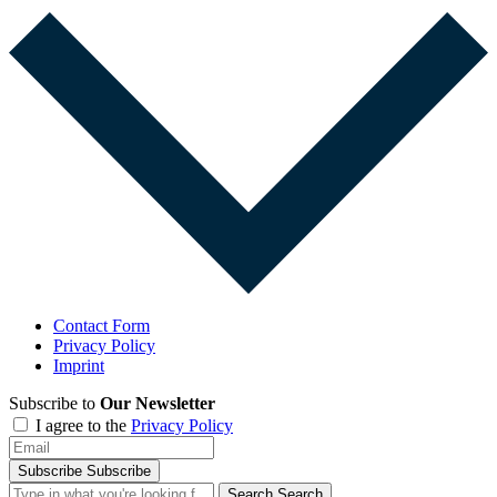
Contact Form
Privacy Policy
Imprint
Subscribe to
Our Newsletter
I agree to the
Privacy Policy
Subscribe
Subscribe
Search
Search