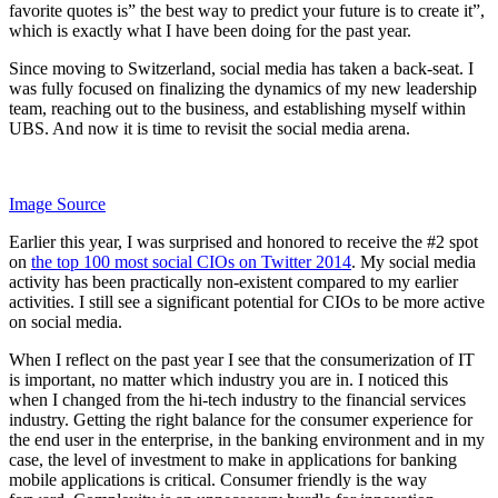
favorite quotes is” the best way to predict your future is to create it”,
which is exactly what I have been doing for the past year.
Since moving to Switzerland, social media has taken a back-seat. I
was fully focused on finalizing the dynamics of my new leadership
team, reaching out to the business, and establishing myself within
UBS. And now it is time to revisit the social media arena.
Image Source
Earlier this year, I was surprised and honored to receive the #2 spot
on
the top 100 most social CIOs on Twitter 2014
. My social media
activity has been practically non-existent compared to my earlier
activities. I still see a significant potential for CIOs to be more active
on social media.
When I reflect on the past year I see that the consumerization of IT
is important, no matter which industry you are in. I noticed this
when I changed from the hi-tech industry to the financial services
industry. Getting the right balance for the consumer experience for
the end user in the enterprise, in the banking environment and in my
case, the level of investment to make in applications for banking
mobile applications is critical. Consumer friendly is the way