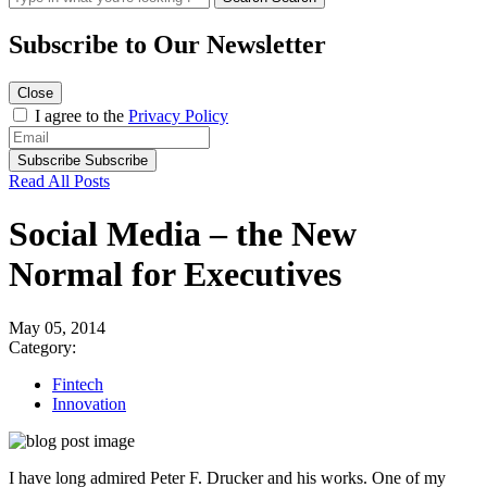
Subscribe to
Our Newsletter
Close
I agree to the
Privacy Policy
Subscribe
Subscribe
Read All Posts
Social Media – the New
Normal for Executives
May 05, 2014
Category:
Fintech
Innovation
I have long admired Peter F. Drucker and his works. One of my