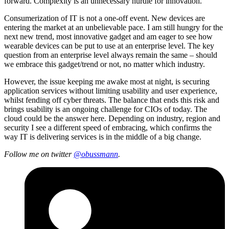
forward. Complexity is an unnecessary hurdle for innovation.
Consumerization of IT is not a one-off event. New devices are
entering the market at an unbelievable pace. I am still hungry for the
next new trend, most innovative gadget and am eager to see how
wearable devices can be put to use at an enterprise level. The key
question from an enterprise level always remain the same – should
we embrace this gadget/trend or not, no matter which industry.
However, the issue keeping me awake most at night, is securing
application services without limiting usability and user experience,
whilst fending off cyber threats. The balance that ends this risk and
brings usability is an ongoing challenge for CIOs of today. The
cloud could be the answer here. Depending on industry, region and
security I see a different speed of embracing, which confirms the
way IT is delivering services is in the middle of a big change.
Follow me on twitter
@
obussmann
.