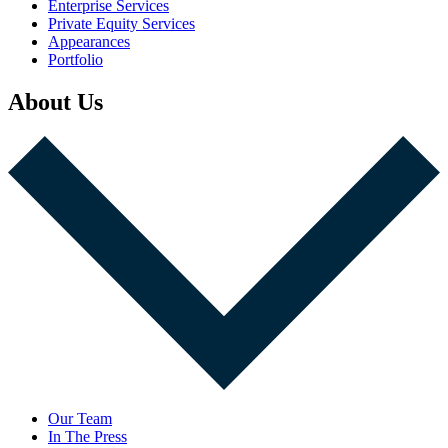
Enterprise Services
Private Equity Services
Appearances
Portfolio
About Us
Our Team
In The Press