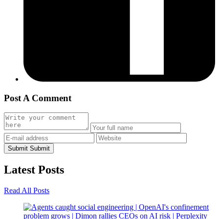
Post A Comment
Submit
Submit
Latest
Posts
Read All Posts