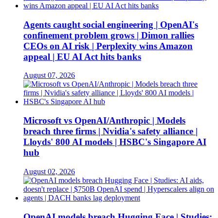
Agents caught social engineering | OpenAI's
confinement problem grows | Dimon rallies
CEOs on AI risk | Perplexity wins Amazon
appeal | EU AI Act hits banks
August 07, 2026
Microsoft vs OpenAI/Anthropic | Models
breach three firms | Nvidia's safety alliance |
Lloyds' 800 AI models | HSBC's Singapore AI
hub
August 02, 2026
OpenAI models breach Hugging Face | Studies: