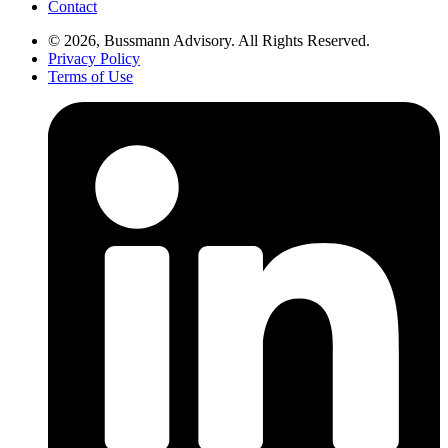
Contact
© 2026, Bussmann Advisory. All Rights Reserved.
Privacy Policy
Terms of Use