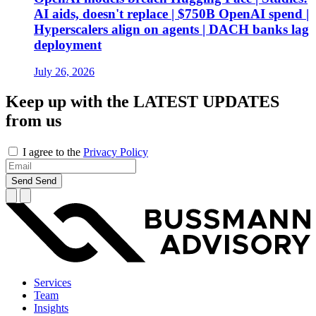
AI aids, doesn't replace | $750B OpenAI spend |
Hyperscalers align on agents | DACH banks lag
deployment
July 26, 2026
Keep up with the
LATEST UPDATES
from us
I agree to the
Privacy Policy
Send
Send
Services
Team
Insights