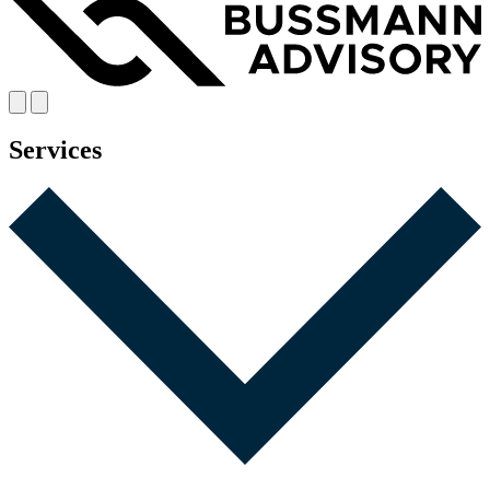
Services