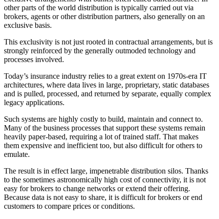
other parts of the world distribution is typically carried out via
brokers, agents or other distribution partners, also generally on an
exclusive basis.
This exclusivity is not just rooted in contractual arrangements, but is
strongly reinforced by the generally outmoded technology and
processes involved.
Today’s insurance industry relies to a great extent on 1970s-era IT
architectures, where data lives in large, proprietary, static databases
and is pulled, processed, and returned by separate, equally complex
legacy applications.
Such systems are highly costly to build, maintain and connect to.
Many of the business processes that support these systems remain
heavily paper-based, requiring a lot of trained staff. That makes
them expensive and inefficient too, but also difficult for others to
emulate.
The result is in effect large, impenetrable distribution silos. Thanks
to the sometimes astronomically high cost of connectivity, it is not
easy for brokers to change networks or extend their offering.
Because data is not easy to share, it is difficult for brokers or end
customers to compare prices or conditions.