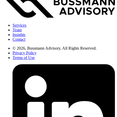
Services
Team
Insights
Contact
© 2026, Bussmann Advisory. All Rights Reserved.
Privacy Policy
Terms of Use