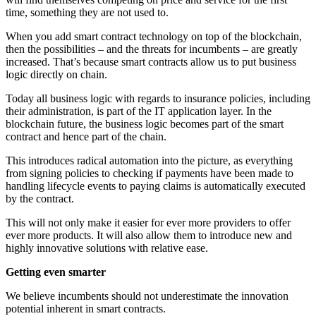
time, something they are not used to.
When you add smart contract technology on top of the blockchain,
then the possibilities – and the threats for incumbents – are greatly
increased. That’s because smart contracts allow us to put business
logic directly on chain.
Today all business logic with regards to insurance policies, including
their administration, is part of the IT application layer. In the
blockchain future, the business logic becomes part of the smart
contract and hence part of the chain.
This introduces radical automation into the picture, as everything
from signing policies to checking if payments have been made to
handling lifecycle events to paying claims is automatically executed
by the contract.
This will not only make it easier for ever more providers to offer
ever more products. It will also allow them to introduce new and
highly innovative solutions with relative ease.
Getting even smarter
We believe incumbents should not underestimate the innovation
potential inherent in smart contracts.