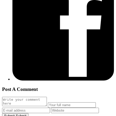
Post A Comment
Submit
Submit