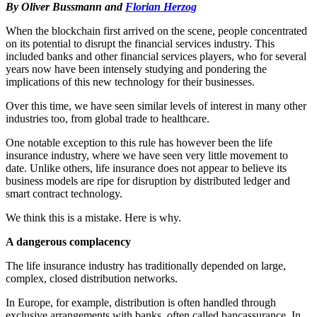
By Oliver Bussmann and
Florian Herzog
When the blockchain first arrived on the scene, people concentrated
on its potential to disrupt the financial services industry. This
included banks and other financial services players, who for several
years now have been intensely studying and pondering the
implications of this new technology for their businesses.
Over this time, we have seen similar levels of interest in many other
industries too, from global trade to healthcare.
One notable exception to this rule has however been the life
insurance industry, where we have seen very little movement to
date. Unlike others, life insurance does not appear to believe its
business models are ripe for disruption by distributed ledger and
smart contract technology.
We think this is a mistake. Here is why.
A dangerous complacency
The life insurance industry has traditionally depended on large,
complex, closed distribution networks.
In Europe, for example, distribution is often handled through
exclusive arrangements with banks, often called bancassurance. In