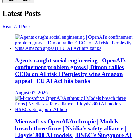
Latest
Posts
Read All Posts
Agents caught social engineering | OpenAI's
confinement problem grows | Dimon rallies
CEOs on AI risk | Perplexity wins Amazon
appeal | EU AI Act hits banks
August 07, 2026
Microsoft vs OpenAI/Anthropic | Models
breach three firms | Nvidia's safety alliance |
Lloyds' 800 AI models | HSBC's Singapore AI