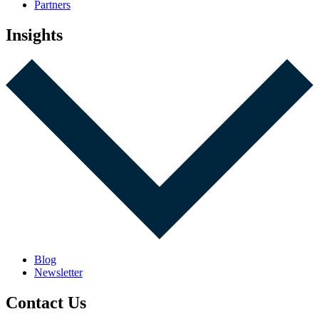
Partners
Insights
Blog
Newsletter
Contact Us