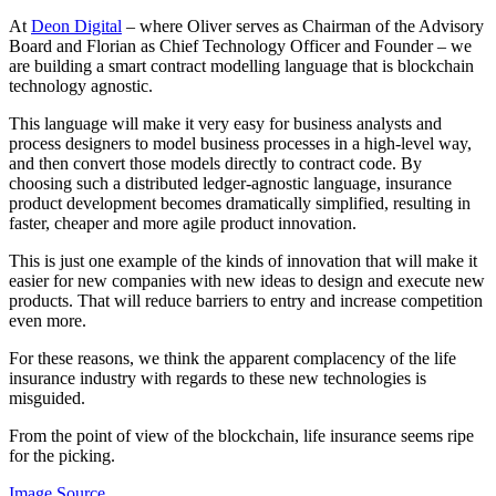
At
Deon Digital
– where Oliver serves as Chairman of the Advisory
Board and Florian as Chief Technology Officer and Founder – we
are building a smart contract modelling language that is blockchain
technology agnostic.
This language will make it very easy for business analysts and
process designers to model business processes in a high-level way,
and then convert those models directly to contract code. By
choosing such a distributed ledger-agnostic language, insurance
product development becomes dramatically simplified, resulting in
faster, cheaper and more agile product innovation.
This is just one example of the kinds of innovation that will make it
easier for new companies with new ideas to design and execute new
products. That will reduce barriers to entry and increase competition
even more.
For these reasons, we think the apparent complacency of the life
insurance industry with regards to these new technologies is
misguided.
From the point of view of the blockchain, life insurance seems ripe
for the picking.
Image Source