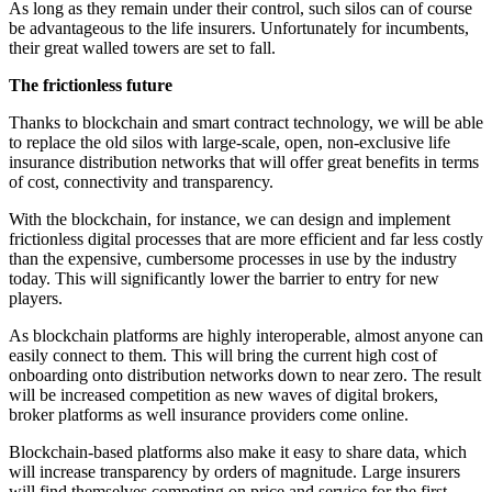
As long as they remain under their control, such silos can of course
be advantageous to the life insurers. Unfortunately for incumbents,
their great walled towers are set to fall.
The frictionless future
Thanks to blockchain and smart contract technology, we will be able
to replace the old silos with large-scale, open, non-exclusive life
insurance distribution networks that will offer great benefits in terms
of cost, connectivity and transparency.
With the blockchain, for instance, we can design and implement
frictionless digital processes that are more efficient and far less costly
than the expensive, cumbersome processes in use by the industry
today. This will significantly lower the barrier to entry for new
players.
As blockchain platforms are highly interoperable, almost anyone can
easily connect to them. This will bring the current high cost of
onboarding onto distribution networks down to near zero. The result
will be increased competition as new waves of digital brokers,
broker platforms as well insurance providers come online.
Blockchain-based platforms also make it easy to share data, which
will increase transparency by orders of magnitude. Large insurers
will find themselves competing on price and service for the first