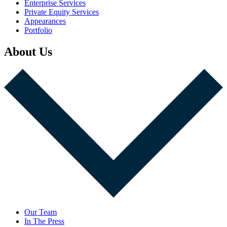
Enterprise Services
Private Equity Services
Appearances
Portfolio
About Us
Our Team
In The Press