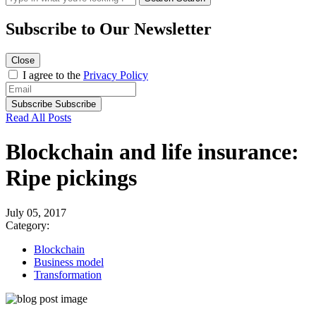
Subscribe to
Our Newsletter
Close
I agree to the
Privacy Policy
Subscribe
Subscribe
Read All Posts
Blockchain and life insurance:
Ripe pickings
July 05, 2017
Category:
Blockchain
Business model
Transformation