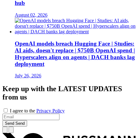
hub
August 02, 2026
OpenAI models breach Hugging Face | Studies:
AI aids, doesn't replace | $750B OpenAI spend |
Hyperscalers align on agents | DACH banks lag
deployment
July 26, 2026
Keep up with the
LATEST UPDATES
from us
I agree to the
Privacy Policy
Send
Send