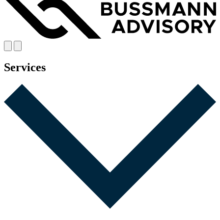
Services