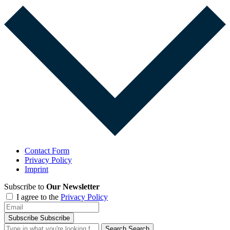
Contact Form
Privacy Policy
Imprint
Subscribe to
Our Newsletter
I agree to the
Privacy Policy
Subscribe
Subscribe
Search
Search