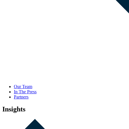
Our Team
In The Press
Partners
Insights