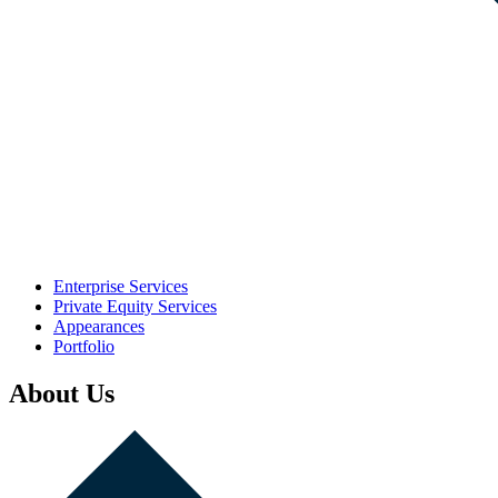
Enterprise Services
Private Equity Services
Appearances
Portfolio
About Us