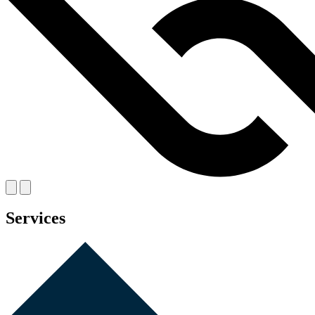
Services